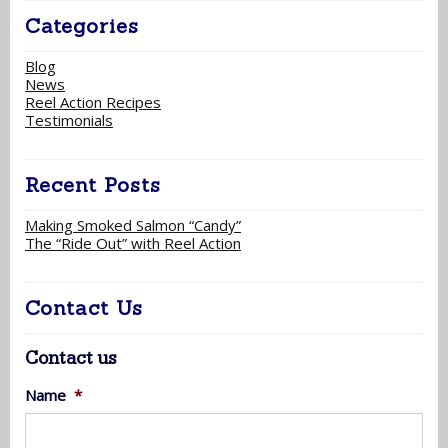
Categories
Blog
News
Reel Action Recipes
Testimonials
Recent Posts
Making Smoked Salmon “Candy”
The “Ride Out” with Reel Action
Contact Us
Contact us
Name
*