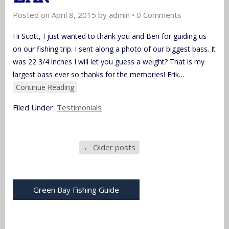
Posted on
April 8, 2015
by
admin
•
0 Comments
Hi Scott, I just wanted to thank you and Ben for guiding us
on our fishing trip. I sent along a photo of our biggest bass. It
was 22 3/4 inches I will let you guess a weight? That is my
largest bass ever so thanks for the memories! Erik
…
Continue Reading
Filed Under:
Testimonials
←
Older posts
Green Bay Fishing Guide