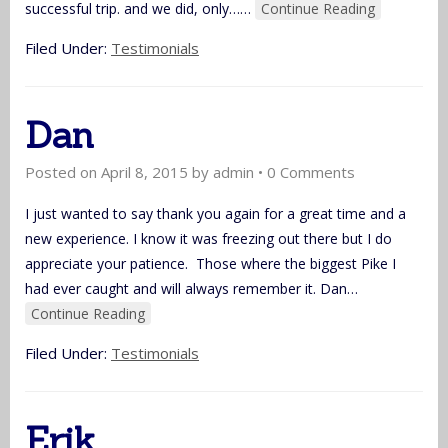
successful trip. and we did, only…
…
Continue Reading
Filed Under:
Testimonials
Dan
Posted on
April 8, 2015
by
admin
•
0 Comments
I just wanted to say thank you again for a great time and a
new experience. I know it was freezing out there but I do
appreciate your patience. Those where the biggest Pike I
had ever caught and will always remember it. Dan
…
Continue Reading
Filed Under:
Testimonials
Erik