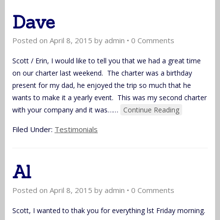
Dave
Posted on
April 8, 2015
by
admin
•
0 Comments
Scott / Erin, I would like to tell you that we had a great time
on our charter last weekend. The charter was a birthday
present for my dad, he enjoyed the trip so much that he
wants to make it a yearly event. This was my second charter
with your company and it was…
…
Continue Reading
Filed Under:
Testimonials
Al
Posted on
April 8, 2015
by
admin
•
0 Comments
Scott, I wanted to thak you for everything lst Friday morning.