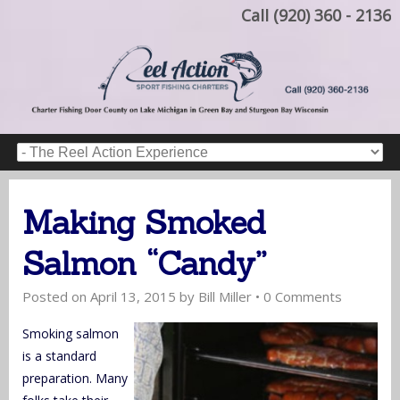
Call (920) 360 - 2136
Making Smoked
Salmon “Candy”
Posted on
April 13, 2015
by
Bill Miller
•
0 Comments
Smoking salmon
is a standard
preparation. Many