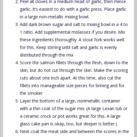
Peel all cloves in a medium head of garlic, then mince
garlic. It’s easiest to do with a garlic press. Place garlic
in a large non-metallic mixing bowl.
Add dark brown sugar and salt to mixing bowl in a 4 to
1 ratio. Add supplemental molasses if you desire. Mix
these ingredients thoroughly. A stout fork works well
for this. Keep stirring until salt and garlic is evenly
distributed through the mix
Score the salmon fillets through the flesh, down to the
skin, but do not cut through the skin. Make the scoring
cuts about one inch apart. At this time, also cut the
fillets into manageable size pieces for brining and for
the smoker.
Layer the bottom of a large, nonmetallic container
with a thin coat of the sugar mix. (A large Lexan tub or
a ceramic crock or pot works great for this. A large
glass cake pan is okay, too, but deeper is better.)
Next coat the meat side and between the scores in the