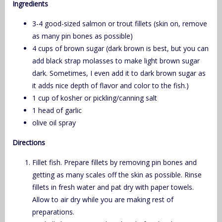
Ingredients
3-4 good-sized salmon or trout fillets (skin on, remove
as many pin bones as possible)
4 cups of brown sugar (dark brown is best, but you can
add black strap molasses to make light brown sugar
dark. Sometimes, I even add it to dark brown sugar as
it adds nice depth of flavor and color to the fish.)
1 cup of kosher or pickling/canning salt
1 head of garlic
olive oil spray
Directions
Fillet fish. Prepare fillets by removing pin bones and
getting as many scales off the skin as possible. Rinse
fillets in fresh water and pat dry with paper towels.
Allow to air dry while you are making rest of
preparations.