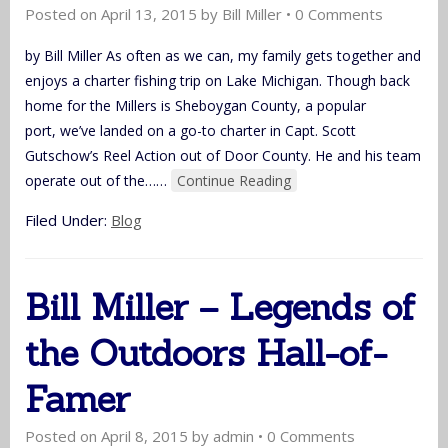
Posted on
April 13, 2015
by
Bill Miller
•
0 Comments
by Bill Miller As often as we can, my family gets together and
enjoys a charter fishing trip on Lake Michigan. Though back
home for the Millers is Sheboygan County, a popular
port, we’ve landed on a go-to charter in Capt. Scott
Gutschow’s Reel Action out of Door County. He and his team
operate out of the…
…
Continue Reading
Filed Under:
Blog
Bill Miller – Legends of
the Outdoors Hall-of-
Famer
Posted on
April 8, 2015
by
admin
•
0 Comments