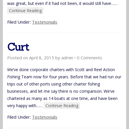
was great, but even if it had not been, it would still have…
…
Continue Reading
Filed Under:
Testimonials
Curt
Posted on
April 8, 2015
by
admin
•
0 Comments
We’ve done corporate charters with Scott and Reel Action
Fishing Team now for four years. Before that we had run our
trips out of other ports using other charter fishing
businesses, and let me say there is no comparison. We’ve
chartered as many as 14 boats at one time, and have been
very happy with…
…
Continue Reading
Filed Under:
Testimonials