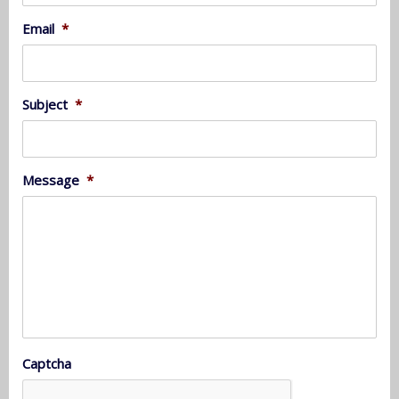
Email
*
Subject
*
Message
*
Captcha