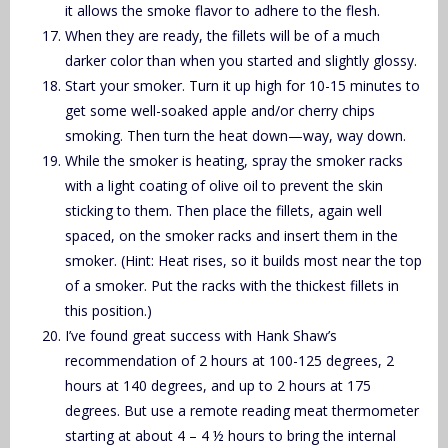
it allows the smoke flavor to adhere to the flesh.
When they are ready, the fillets will be of a much
darker color than when you started and slightly glossy.
Start your smoker. Turn it up high for 10-15 minutes to
get some well-soaked apple and/or cherry chips
smoking. Then turn the heat down—way, way down.
While the smoker is heating, spray the smoker racks
with a light coating of olive oil to prevent the skin
sticking to them. Then place the fillets, again well
spaced, on the smoker racks and insert them in the
smoker. (Hint: Heat rises, so it builds most near the top
of a smoker. Put the racks with the thickest fillets in
this position.)
I’ve found great success with Hank Shaw’s
recommendation of 2 hours at 100-125 degrees, 2
hours at 140 degrees, and up to 2 hours at 175
degrees. But use a remote reading meat thermometer
starting at about 4 – 4 ½ hours to bring the internal