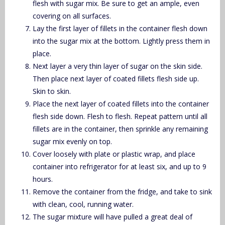
flesh with sugar mix. Be sure to get an ample, even
covering on all surfaces.
Lay the first layer of fillets in the container flesh down
into the sugar mix at the bottom. Lightly press them in
place.
Next layer a very thin layer of sugar on the skin side.
Then place next layer of coated fillets flesh side up.
Skin to skin.
Place the next layer of coated fillets into the container
flesh side down. Flesh to flesh. Repeat pattern until all
fillets are in the container, then sprinkle any remaining
sugar mix evenly on top.
Cover loosely with plate or plastic wrap, and place
container into refrigerator for at least six, and up to 9
hours.
Remove the container from the fridge, and take to sink
with clean, cool, running water.
The sugar mixture will have pulled a great deal of