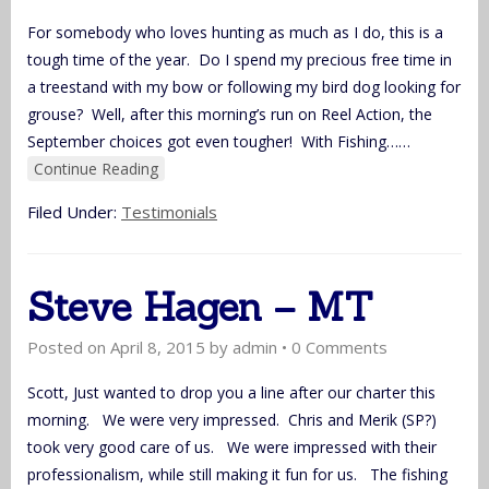
For somebody who loves hunting as much as I do, this is a
tough time of the year. Do I spend my precious free time in
a treestand with my bow or following my bird dog looking for
grouse? Well, after this morning’s run on Reel Action, the
September choices got even tougher! With Fishing…
…
Continue Reading
Filed Under:
Testimonials
Steve Hagen – MT
Posted on
April 8, 2015
by
admin
•
0 Comments
Scott, Just wanted to drop you a line after our charter this
morning. We were very impressed. Chris and Merik (SP?)
took very good care of us. We were impressed with their
professionalism, while still making it fun for us. The fishing