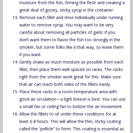
moisture from the fish, firming the flesh and creating a
great deal of gooey, sticky syrup in the container.
Remove each fillet and rinse individually under running
water to remove syrup. You may want to be very
careful about removing all particles of garlic if you
don’t want them to flavor the fish too strongly in the
smoker, but some folks like it that way, so leave them
if you want.
Gently shake as much moisture as possible from each
fillet, then place them well-spaced on racks. The racks
right from the smoker work great for this. Make sure
that air can reach both sides of the fillets easily.
Place these racks in a room temperature area with
good air circulation—a light breeze is best. You can use
a small fan or ceiling fan to bolster the air movement.
Allow the fillets to sit under these conditions for at
least 6-8 hours. This will allow the thin, sticky coating
called the “pellicle” to form. This coating is essential as