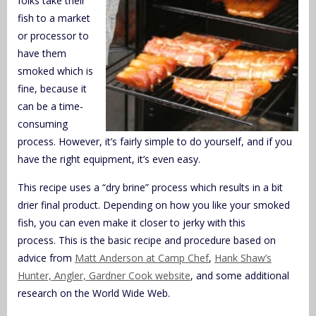
folks take their
fish to a market
or processor to
have them
smoked which is
fine, because it
can be a time-
consuming
process. However, it’s fairly simple to do yourself, and if you
have the right equipment, it’s even easy.
This recipe uses a “dry brine” process which results in a bit
drier final product. Depending on how you like your smoked
fish, you can even make it closer to jerky with this
process. This is the basic recipe and procedure based on
advice from
Matt Anderson at Camp Chef
,
Hank Shaw’s
Hunter, Angler, Gardner Cook website
, and some additional
research on the World Wide Web.