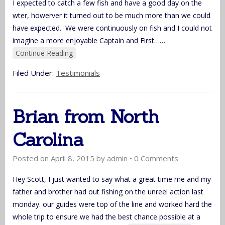
I expected to catch a few fish and have a good day on the
wter, howerver it turned out to be much more than we could
have expected. We were continuously on fish and I could not
imagine a more enjoyable Captain and First…
…
Continue Reading
Filed Under:
Testimonials
Brian from North
Carolina
Posted on
April 8, 2015
by
admin
•
0 Comments
Hey Scott, I just wanted to say what a great time me and my
father and brother had out fishing on the unreel action last
monday. our guides were top of the line and worked hard the
whole trip to ensure we had the best chance possible at a