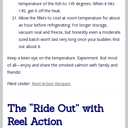
temperature of the fish to 145 degrees. When it hits
145, get it off the heat.
Allow the fillets to cool at room temperature for about
an hour before refrigerating. For longer storage,
vacuum seal and freeze, but honestly even a moderate
sized batch won’t last very long once your buddies find
out about it.
Keep a keen eye on the temperature. Experiment. But most
of all—enjoy and share the smoked salmon with family and
friends!
Filed Under:
Reel Action Recipes
The “Ride Out” with
Reel Action