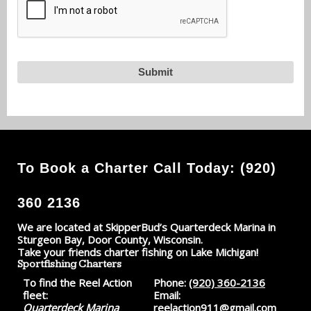
To Book a Charter Call Today: (920)
360 2136
We are located at SkipperBud’s Quarterdeck Marina in
Sturgeon Bay, Door County, Wisconsin.
Take your friends charter fishing on Lake Michigan!
Sportfishing Charters
To find the Reel Action
Phone:
(920) 360-2136
fleet:
Email:
Quarterdeck Marina
reelaction911@gmail.com