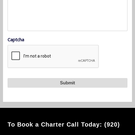
Captcha
To Book a Charter Call Today: (920)