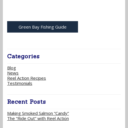
Green Bay Fishing Guide
Categories
Blog
News
Reel Action Recipes
Testimonials
Recent Posts
Making Smoked Salmon “Candy”
The “Ride Out” with Reel Action