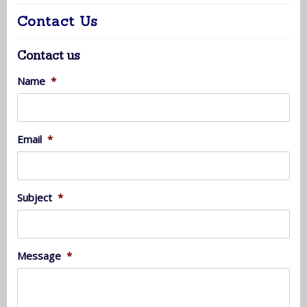
Contact Us
Contact us
Name
*
Email
*
Subject
*
Message
*