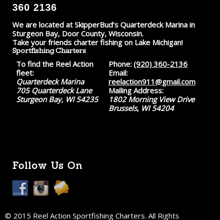
360 2136
We are located at SkipperBud’s Quarterdeck Marina in
Sturgeon Bay, Door County, Wisconsin.
Take your friends charter fishing on Lake Michigan!
Sportfishing Charters
To find the Reel Action
Phone:
(920) 360-2136
fleet:
Email:
Quarterdeck Marina
reelaction911@gmail.com
705 Quarterdeck Lane
Mailing Address:
Sturgeon Bay, WI 54235
1802 Morning View Drive
Brussels, WI 54204
Follow Us On
© 2015 Reel Action Sportfishing Charters. All Rights