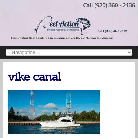
Call (920) 360 - 2136
vike canal