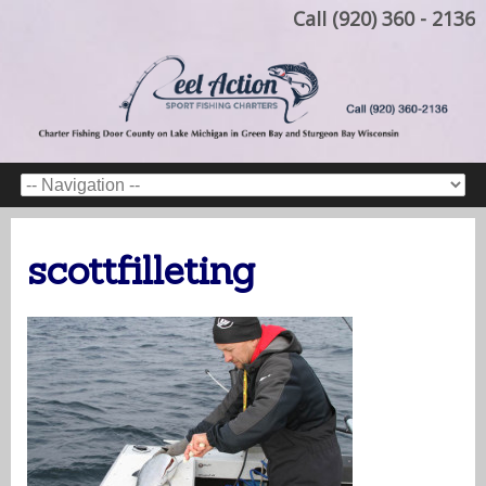
Call (920) 360 - 2136
scottfilleting