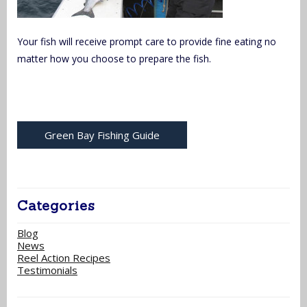
Your fish will receive prompt care to provide fine eating no
matter how you choose to prepare the fish.
Green Bay Fishing Guide
Categories
Blog
News
Reel Action Recipes
Testimonials