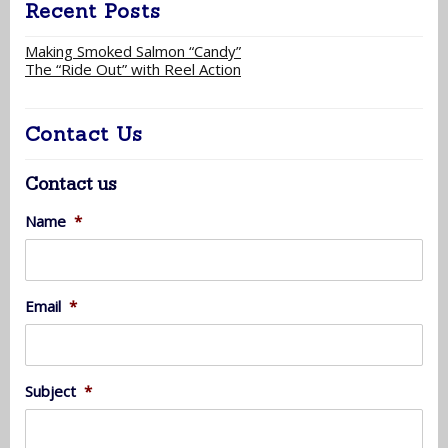
Recent Posts
Making Smoked Salmon “Candy”
The “Ride Out” with Reel Action
Contact Us
Contact us
Name
*
Email
*
Subject
*