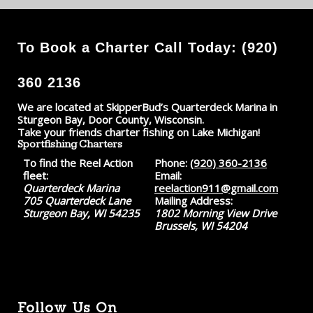
To Book a Charter Call Today: (920)
360 2136
We are located at SkipperBud’s Quarterdeck Marina in
Sturgeon Bay, Door County, Wisconsin.
Take your friends charter fishing on Lake Michigan!
Sportfishing Charters
To find the Reel Action
Phone:
(920) 360-2136
fleet:
Email:
Quarterdeck Marina
reelaction911@gmail.com
705 Quarterdeck Lane
Mailing Address:
Sturgeon Bay, WI 54235
1802 Morning View Drive
Brussels, WI 54204
Follow Us On