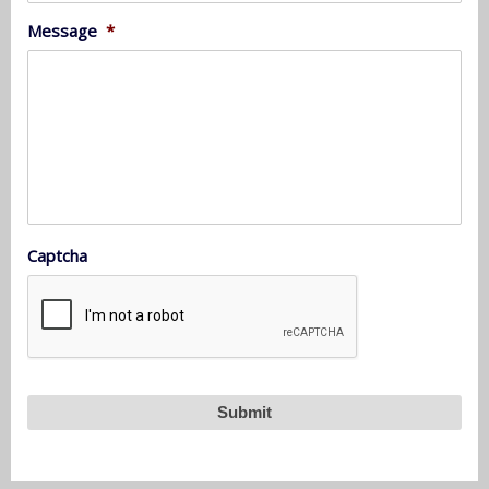
Message
*
Captcha