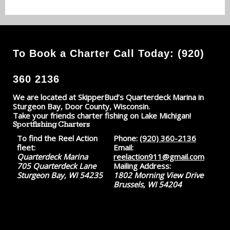
To Book a Charter Call Today: (920)
360 2136
We are located at SkipperBud’s Quarterdeck Marina in
Sturgeon Bay, Door County, Wisconsin.
Take your friends charter fishing on Lake Michigan!
Sportfishing Charters
To find the Reel Action
Phone:
(920) 360-2136
fleet:
Email:
Quarterdeck Marina
reelaction911@gmail.com
705 Quarterdeck Lane
Mailing Address:
Sturgeon Bay, WI 54235
1802 Morning View Drive
Brussels, WI 54204