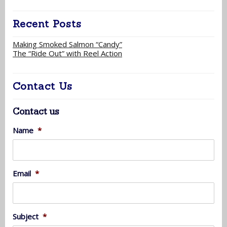
Recent Posts
Making Smoked Salmon “Candy”
The “Ride Out” with Reel Action
Contact Us
Contact us
Name
*
Email
*
Subject
*