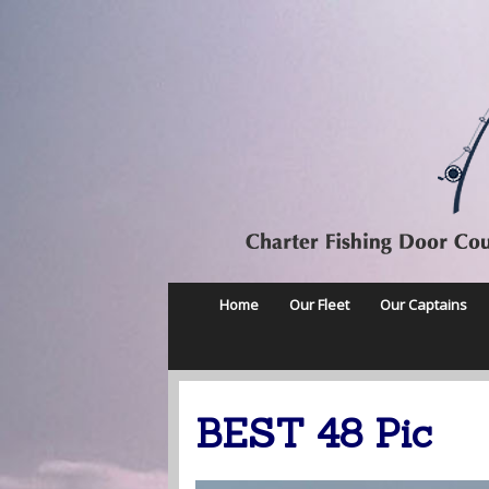
Home
Our Fleet
Our Captains
BEST 48 Pic