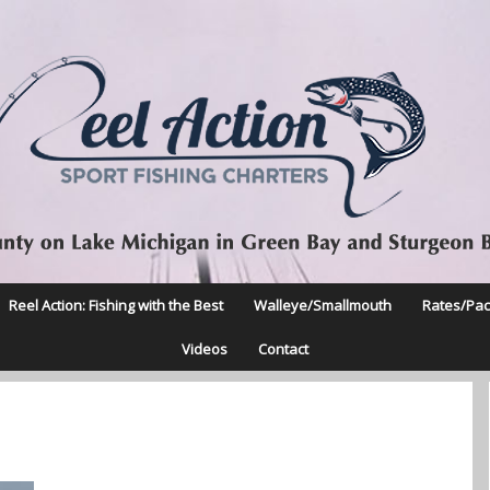
Reel Action: Fishing with the Best
Walleye/Smallmouth
Rates/Pa
Videos
Contact