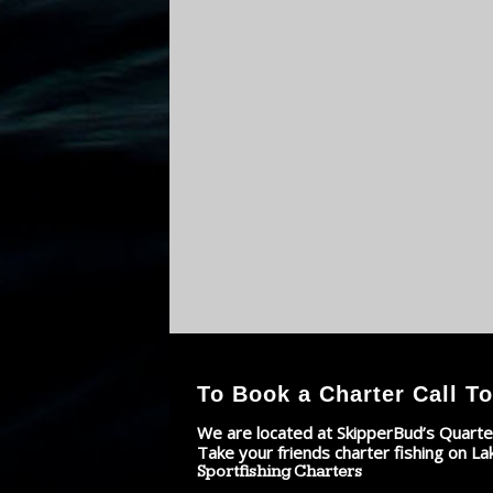
To Book a Charter Call To
We are located at SkipperBud’s Quarte
Take your friends charter fishing on La
Sportfishing Charters