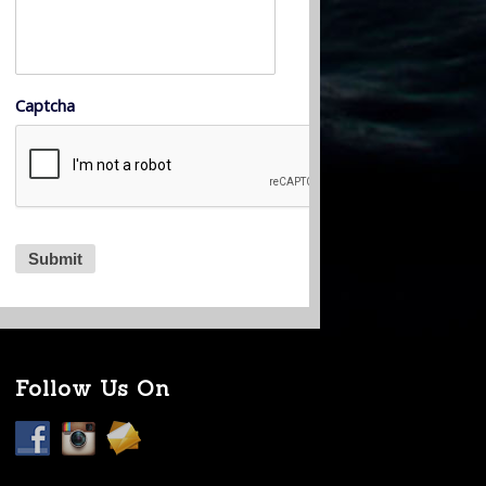
Captcha
Follow Us On