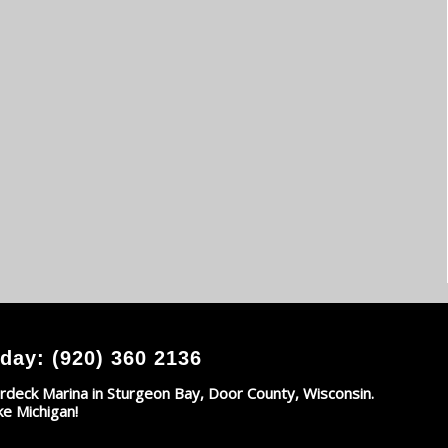
day: (920) 360 2136
rdeck Marina in Sturgeon Bay, Door County, Wisconsin.
ke Michigan!