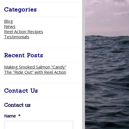
Categories
Blog
News
Reel Action Recipes
Testimonials
Recent Posts
Making Smoked Salmon “Candy”
The “Ride Out” with Reel Action
Contact Us
Contact us
Name
*