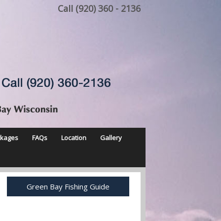
Call (920) 360 - 2136
ckages
FAQs
Location
Gallery
Green Bay Fishing Guide