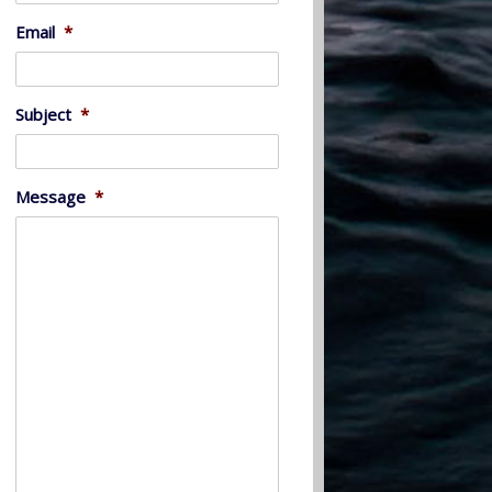
Email
*
Subject
*
Message
*