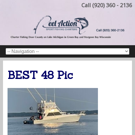
Call (920) 360 - 2136
BEST 48 Pic