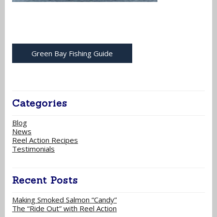
Green Bay Fishing Guide
Categories
Blog
News
Reel Action Recipes
Testimonials
Recent Posts
Making Smoked Salmon “Candy”
The “Ride Out” with Reel Action