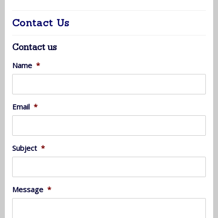
Contact Us
Contact us
Name
*
Email
*
Subject
*
Message
*