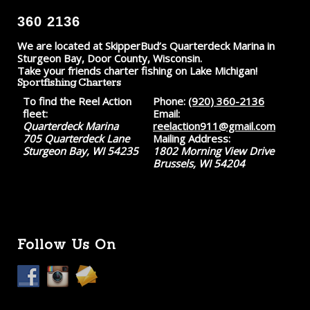
360 2136
We are located at SkipperBud’s Quarterdeck Marina in
Sturgeon Bay, Door County, Wisconsin.
Take your friends charter fishing on Lake Michigan!
Sportfishing Charters
To find the Reel Action
Phone:
(920) 360-2136
fleet:
Email:
Quarterdeck Marina
reelaction911@gmail.com
705 Quarterdeck Lane
Mailing Address:
Sturgeon Bay, WI 54235
1802 Morning View Drive
Brussels, WI 54204
Follow Us On