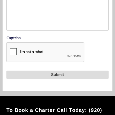
Captcha
To Book a Charter Call Today: (920)