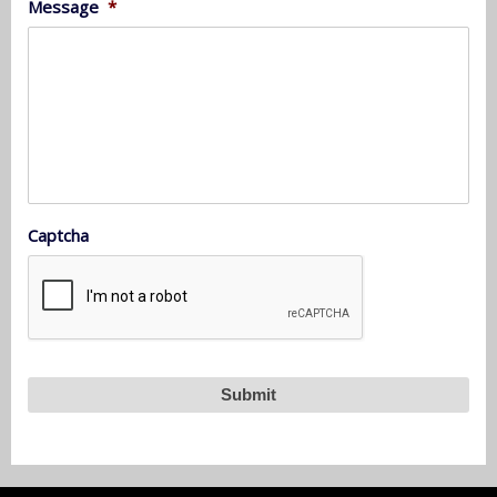
Message
*
Captcha