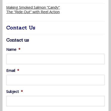
Making Smoked Salmon “Candy”
The “Ride Out” with Reel Action
Contact Us
Contact us
Name
*
Email
*
Subject
*