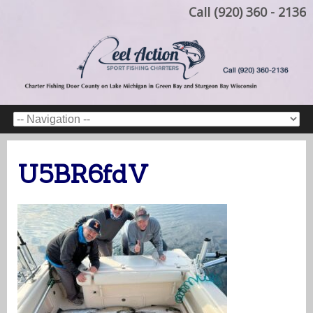
Call (920) 360 - 2136
U5BR6fdV