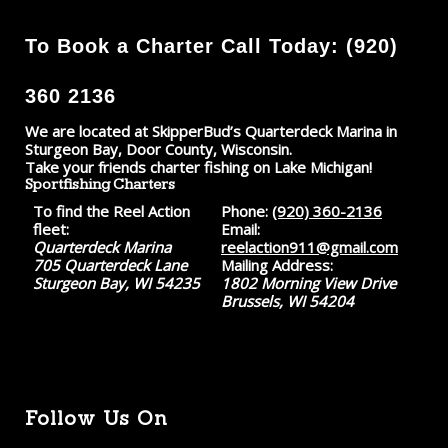
To Book a Charter Call Today: (920)
360 2136
We are located at SkipperBud’s Quarterdeck Marina in
Sturgeon Bay, Door County, Wisconsin.
Take your friends charter fishing on Lake Michigan!
Sportfishing Charters
To find the Reel Action
Phone:
(920) 360-2136
fleet:
Email:
Quarterdeck Marina
reelaction911@gmail.com
705 Quarterdeck Lane
Mailing Address:
Sturgeon Bay, WI 54235
1802 Morning View Drive
Brussels, WI 54204
Follow Us On