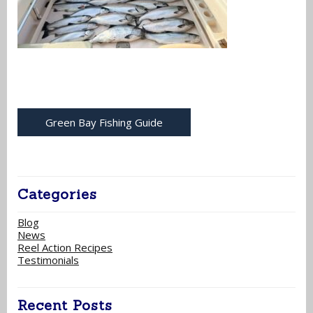
Green Bay Fishing Guide
Categories
Blog
News
Reel Action Recipes
Testimonials
Recent Posts