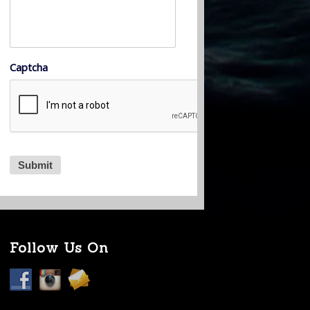
Captcha
Follow Us On