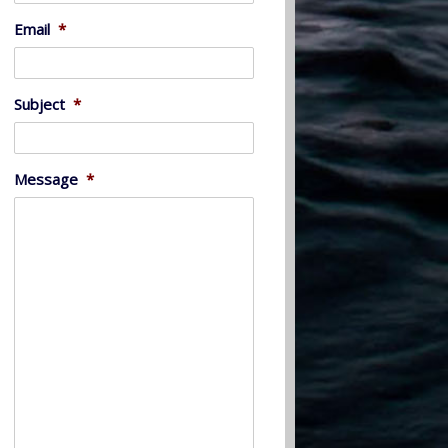
Email
*
Subject
*
Message
*