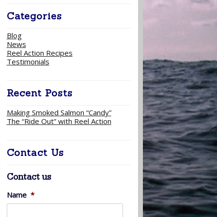
Categories
Blog
News
Reel Action Recipes
Testimonials
Recent Posts
Making Smoked Salmon “Candy”
The “Ride Out” with Reel Action
Contact Us
Contact us
Name
*