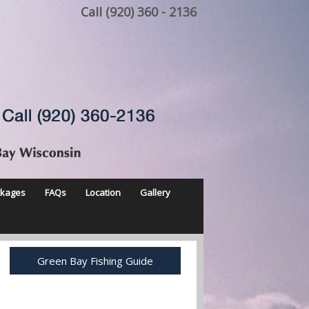
Call (920) 360 - 2136
ckages
FAQs
Location
Gallery
Green Bay Fishing Guide