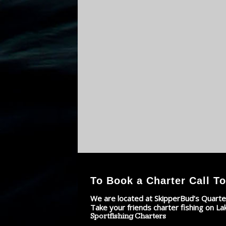
To Book a Charter Call To
We are located at SkipperBud’s Quarte
Take your friends charter fishing on La
Sportfishing Charters