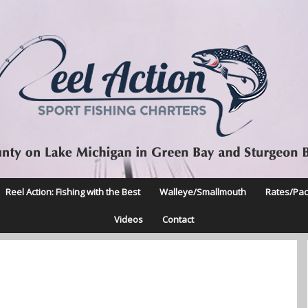
Reel Action: Fishing with the Best
Walleye/Smallmouth
Rates/Pa
Videos
Contact