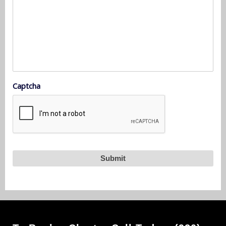
Captcha