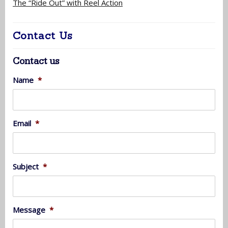
The “Ride Out” with Reel Action
Contact Us
Contact us
Name
*
Email
*
Subject
*
Message
*