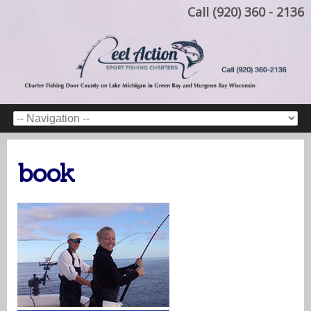
Call (920) 360 - 2136
book