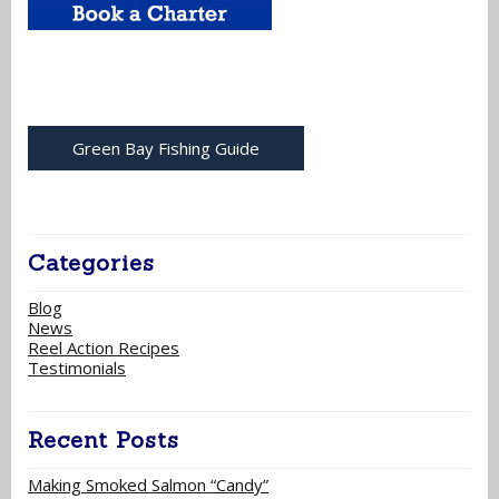
Green Bay Fishing Guide
Categories
Blog
News
Reel Action Recipes
Testimonials
Recent Posts
Making Smoked Salmon “Candy”