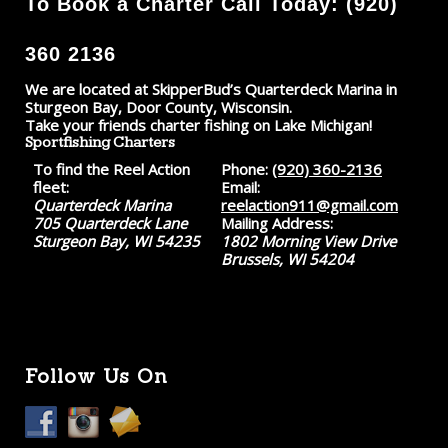
To Book a Charter Call Today: (920)
360 2136
We are located at SkipperBud’s Quarterdeck Marina in
Sturgeon Bay, Door County, Wisconsin.
Take your friends charter fishing on Lake Michigan!
Sportfishing Charters
To find the Reel Action
Phone:
(920) 360-2136
fleet:
Email:
Quarterdeck Marina
reelaction911@gmail.com
705 Quarterdeck Lane
Mailing Address:
Sturgeon Bay, WI 54235
1802 Morning View Drive
Brussels, WI 54204
Follow Us On